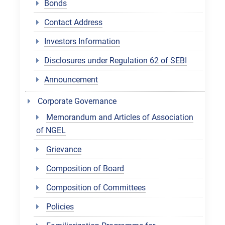
Bonds
Contact Address
Investors Information
Disclosures under Regulation 62 of SEBI
Announcement
Corporate Governance
Memorandum and Articles of Association
of NGEL
Grievance
Composition of Board
Composition of Committees
Policies