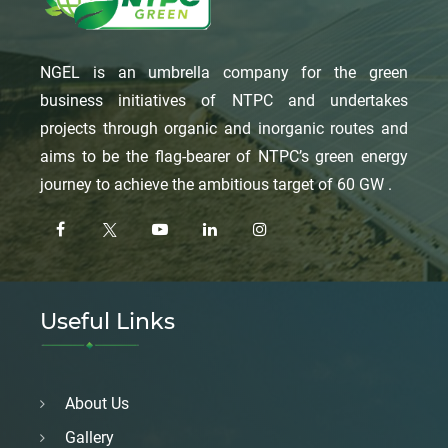
NGEL is an umbrella company for the green
business initiatives of NTPC and undertakes
projects through organic and inorganic routes and
aims to be the flag-bearer of NTPC’s green energy
journey to achieve the ambitious target of 60 GW .
Useful Links
About Us
Gallery