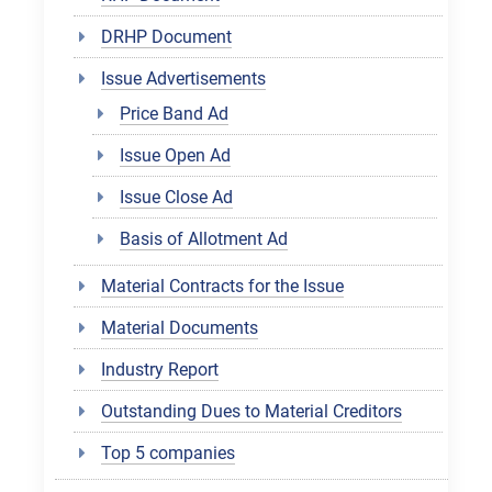
DRHP Document
Issue Advertisements
Price Band Ad
Issue Open Ad
Issue Close Ad
Basis of Allotment Ad
Material Contracts for the Issue
Material Documents
Industry Report
Outstanding Dues to Material Creditors
Top 5 companies