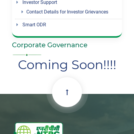
Investor Support
Contact Details for Investor Grievances
Smart ODR
Corporate Governance
Coming Soon!!!!