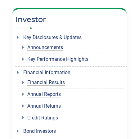
Investor
Key Disclosures & Updates
Announcements
Key Performance Highlights
Financial Information
Financial Results
Annual Reports
Annual Returns
Credit Ratings
Bond Investors