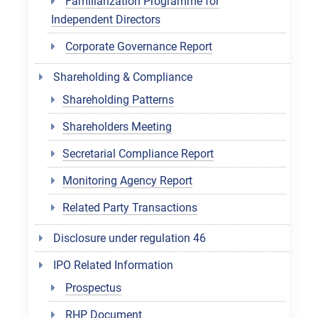
Familiarization Programme for
Independent Directors
Corporate Governance Report
Shareholding & Compliance
Shareholding Patterns
Shareholders Meeting
Secretarial Compliance Report
Monitoring Agency Report
Related Party Transactions
Disclosure under regulation 46
IPO Related Information
Prospectus
RHP Document