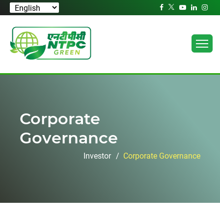
Corporate
Governance
Investor
Corporate Governance