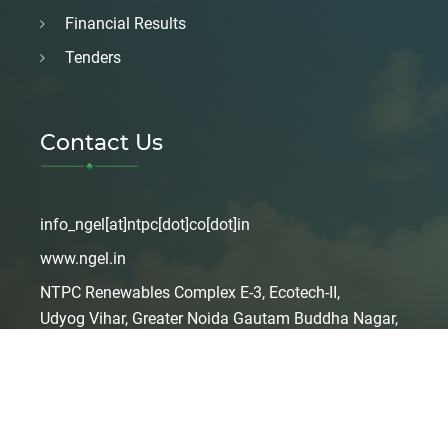
Financial Results
Tenders
Contact Us
info_ngel[at]ntpc[dot]co[dot]in
www.ngel.in
NTPC Renewables Complex E-3, Ecotech-II,
Udyog Vihar, Greater Noida Gautam Buddha Nagar,
Uttar Pradesh, India – 201306
Copyright 2024
NGEL
. All Right Reserved
Design & Developed By
SOLARMAN