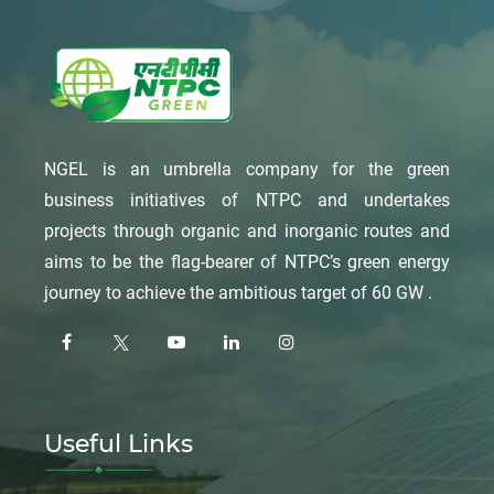
NGEL is an umbrella company for the green
business initiatives of NTPC and undertakes
projects through organic and inorganic routes and
aims to be the flag-bearer of NTPC’s green energy
journey to achieve the ambitious target of 60 GW .
Useful Links