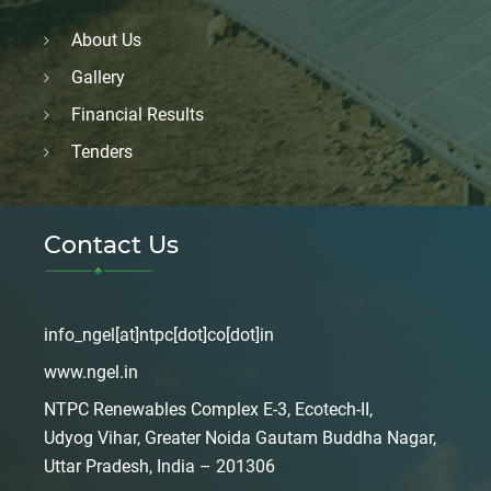
About Us
Gallery
Financial Results
Tenders
Contact Us
info_ngel[at]ntpc[dot]co[dot]in
www.ngel.in
NTPC Renewables Complex E-3, Ecotech-II,
Udyog Vihar, Greater Noida Gautam Buddha Nagar,
Uttar Pradesh, India – 201306