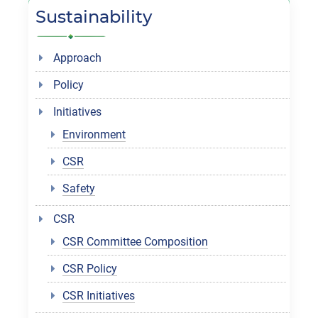
Sustainability
Approach
Policy
Initiatives
Environment
CSR
Safety
CSR
CSR Committee Composition
CSR Policy
CSR Initiatives