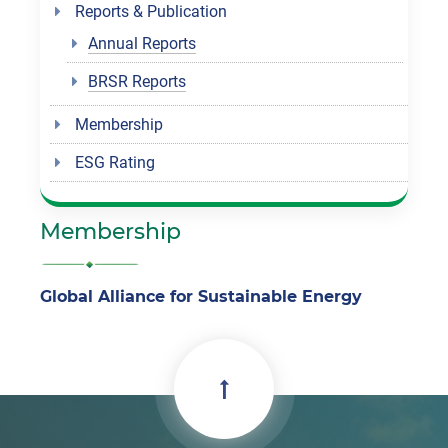
Reports & Publication
Annual Reports
BRSR Reports
Membership
ESG Rating
Membership
Global Alliance for Sustainable Energy