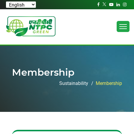
Membership
Sustainability
Membership