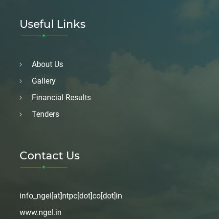
Useful Links
About Us
Gallery
Financial Results
Tenders
Contact Us
info_ngel[at]ntpc[dot]co[dot]in
www.ngel.in