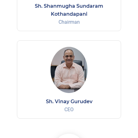
Sh. Shanmugha Sundaram
Kothandapani
Chairman
Sh. Vinay Gurudev
CEO