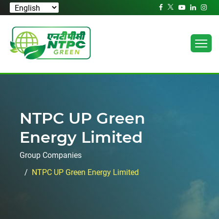
NTPC UP Green
Energy Limited
Group Companies
NTPC UP Green Energy Limited