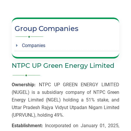
Group Companies
Companies
NTPC UP Green Energy Limited
Ownership:
NTPC UP GREEN ENERGY LIMITED
(NUGEL) is a subsidiary company of NTPC Green
Energy Limited (NGEL) holding a 51% stake, and
Uttar Pradesh Rajya Vidyut Utpadan Nigam Limited
(UPRVUNL), holding 49%.
Establishment:
Incorporated on January 01, 2025,