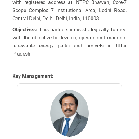
with registered address at: NTPC Bhawan, Core-7
Scope Complex 7 Institutional Area, Lodhi Road,
Central Delhi, Delhi, Delhi, India, 110003
Objectives:
This partnership is strategically formed
with the objective to develop, operate and maintain
renewable energy parks and projects in Uttar
Pradesh.
Key Management: