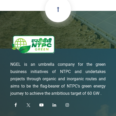
NGEL is an umbrella company for the green
business initiatives of NTPC and undertakes
projects through organic and inorganic routes and
aims to be the flag-bearer of NTPC’s green energy
journey to achieve the ambitious target of 60 GW .